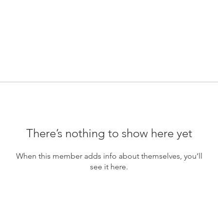
There’s nothing to show here yet
When this member adds info about themselves, you’ll
see it here.