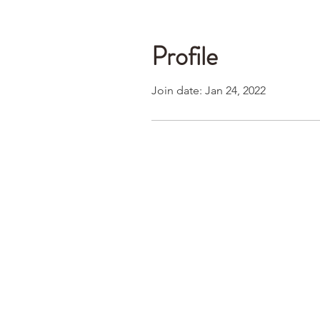
Profile
Join date: Jan 24, 2022