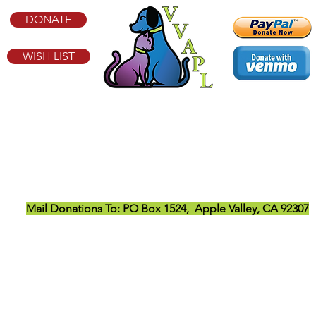
DONATE
WISH LIST
Victor Valley Animal Protective League
21779 Zuni Rd, Apple Valley, CA 92307
Email:
info@vvapl.org
Temporarily Closed to the Public
Mail Donations To:
PO Box 1524, Apple Valley, CA 92307
ve League is a 501(c)(3) nonprofit animal welfare organization ope
option, foster, rescue, transport, wellness, and educational pr
Privacy Notice
|
Terms & Conditions
|
Contact
© VICTOR VALLEY ANIMAL PROTECTIVE LEAGUE EIN: 95-2161335