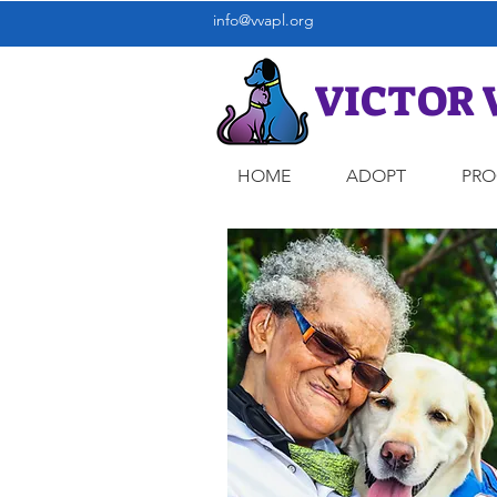
info@vvapl.org
VICTOR 
HOME
ADOPT
PR