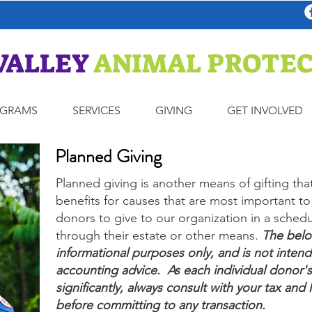
VALLEY
ANIMAL PROTEC
OGRAMS
SERVICES
GIVING
GET INVOLVED
Planned Giving
Planned giving is another means of gifting tha
benefits for causes that are most important to 
donors to give to our organization in a schedu
through their estate or other means.
The below
informational purposes only, and is not intend
accounting advice. As each individual donor's
significantly, always consult with your tax and 
before committing to any transaction.