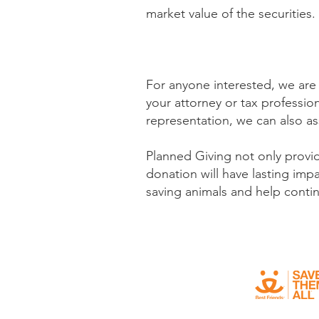
market value of the securities
For anyone interested, we are
your attorney or tax profession
representation, we can also ass
Planned Giving not only provid
donation will have lasting imp
saving animals and
help contin