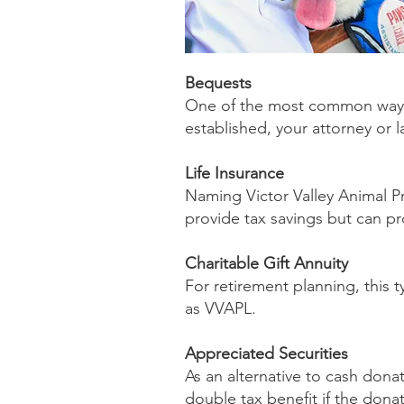
Bequests
One of the most common ways i
established, your attorney or 
Life Insurance
Naming Victor Valley Animal Pro
provide tax savings but can pr
Charitable Gift Annuity
For retirement planning, this 
as VVAPL.
Appreciated Securities
As an alternative to cash donat
double tax benefit if the dona