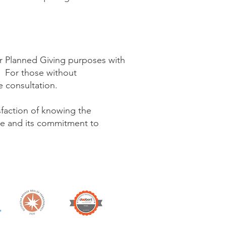
or Planned Giving purposes with
e. For those without
ee consultation.
sfaction of knowing the
gue and its commitment to