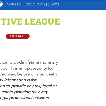
CONTACT
|
DIRECTIONS
|
SEARCH
TIVE LEAGUE
DONATE
t can provide lifetime monetary
you. It is an opportunity for
led way, before or after death
 information is for
ed to provide any tax, legal or
 estate planning may vary
legal professional advisors