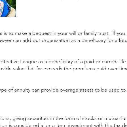
s to make a bequest in your will or family trust. If yo
lawyer can add our organization as a beneficiary for a fu
tective League as a beneficiary of a paid or current life
ovide value that far exceeds the premiums paid over time 
type of annuity can provide overage assets to be used t
ions, giving securities in the form of stocks or mutual f
tion is considered a long term investment with the tax de