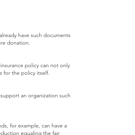
u already have such documents
ture donation.
 insurance policy can not only
for the policy itself.
o support an organization such
unds, for example, can have a
duction equaling the fair