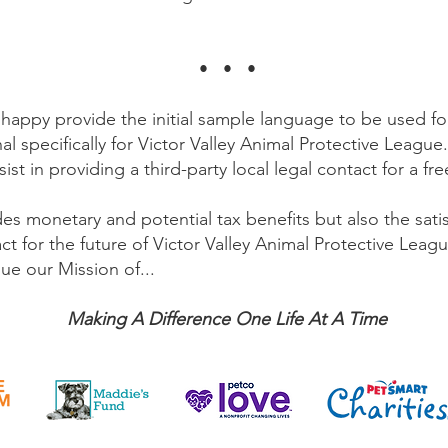
.
• • •
 happy provide the initial sample language to be used f
al specifically for Victor Valley Animal Protective Leagu
ist in providing a third-party local legal contact for a fr
es monetary and potential tax benefits but also the sati
act for the future of Victor Valley Animal Protective Lea
ue our Mission of...
Making A Difference One Life At A Time