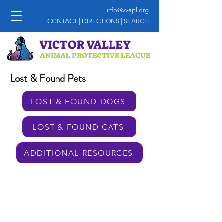
info@vvapl.org
CONTACT
|
DIRECTIONS
|
SEARCH
VICTOR VALLEY
ANIMAL PROTECTIVE LEAGUE
Lost & Found Pets
LOST & FOUND DOGS
LOST & FOUND CATS
ADDITIONAL RESOURCES