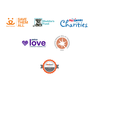
DONATE
WISH LIST
Victor Valley Animal
Protective League